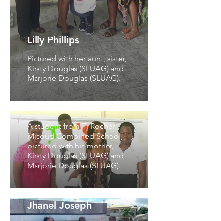
Lilly Phillips
Pictured with her aunt, sister,
Kirsty Douglas (SLUAG) and
Marjorie Douglas (SLUAG).
Merlique Ferdinand
A student from Ti Rocher
Micoud Combined School,
pictured with his mother,
Kirsty Douglas (SLUAG) and
Marjorie Douglas (SLUAG).
Jhanel Joseph