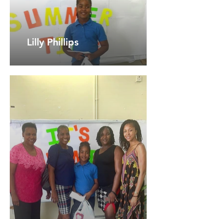
Lilly Phillips