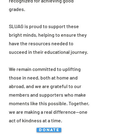
recognized for achieving good
grades.
SLUAG is proud to support these
bright minds, helping to ensure they
have the resources needed to
succeed in their educational journey.
We remain committed to uplifting
those in need, both at home and
abroad, and we are grateful to our
members and supporters who make
moments like this possible. Together,
we are making a real difference—one
act of kindness at a time.
DONATE