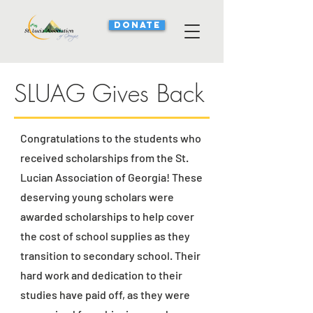
DONATE
SLUAG Gives Back
Congratulations to the students who
received scholarships from the St.
Lucian Association of Georgia! These
deserving young scholars were
awarded scholarships to help cover
the cost of school supplies as they
transition to secondary school. Their
hard work and dedication to their
studies have paid off, as they were