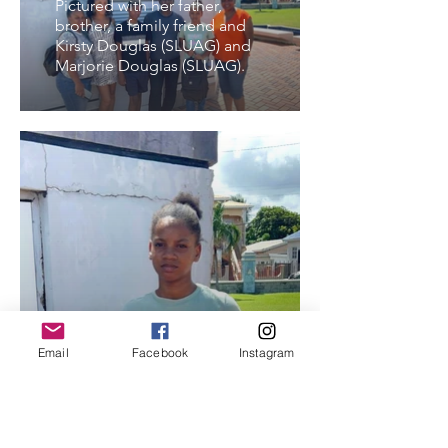
Pictured with her father,
brother, a family friend and
Kirsty Douglas (SLUAG) and
Marjorie Douglas (SLUAG).
Email
Facebook
Instagram