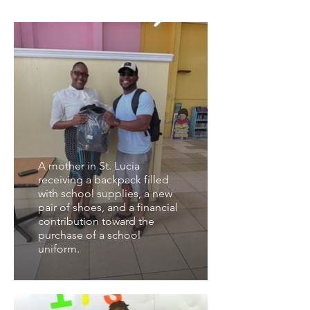
A mother in St. Lucia
receiving a backpack filled
with school supplies, a new
pair of shoes, and a financial
contribution toward the
purchase of a school
uniform.