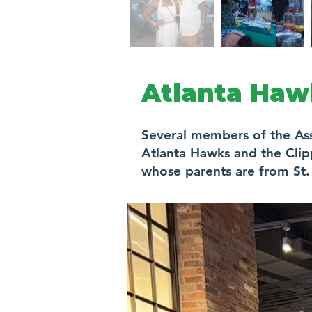
Atlanta Haw
Several members of the As
Atlanta Hawks and the Clip
whose parents are from St. 