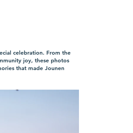
ecial celebration. From the
mmunity joy, these photos
emories that made Jounen