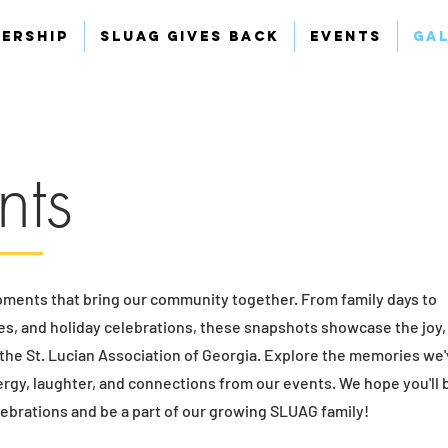
ership
SLUAG Gives Back
Events
Ga
nts
oments that bring our community together. From family days to
ves, and holiday celebrations, these snapshots showcase the joy,
e the St. Lucian Association of Georgia. Explore the memories we
ergy, laughter, and connections from our events. We hope you'll
elebrations and be a part of our growing SLUAG family!