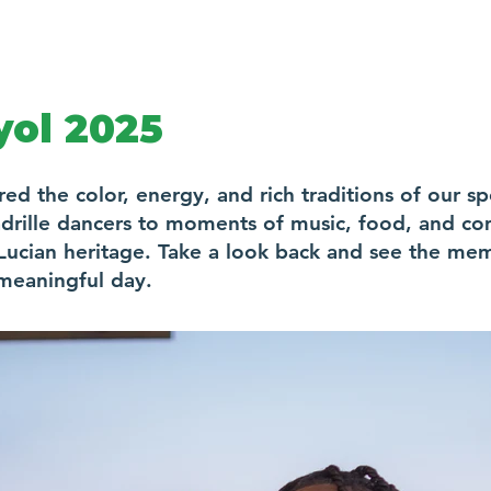
ol 2025
 the color, energy, and rich traditions of our sp
drille dancers to moments of music, food, and co
t. Lucian heritage. Take a look back and see the m
meaningful day.