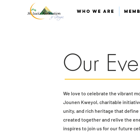
Who We Are
Memb
Our Eve
We love to celebrate the vibrant m
Jounen Kweyol, charitable initiati
unity, and rich heritage that defin
created together and relive the en
inspires to join us for our future c