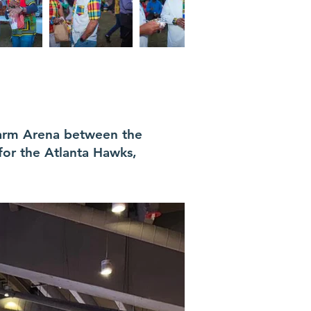
Farm Arena between the
for the Atlanta Hawks,